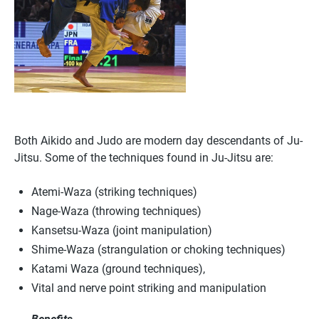
Both Aikido and Judo are modern day descendants of Ju-
Jitsu. Some of the techniques found in Ju-Jitsu are:
Atemi-Waza (striking techniques)
Nage-Waza (throwing techniques)
Kansetsu-Waza (joint manipulation)
Shime-Waza (strangulation or choking techniques)
Katami Waza (ground techniques),
Vital and nerve point striking and manipulation