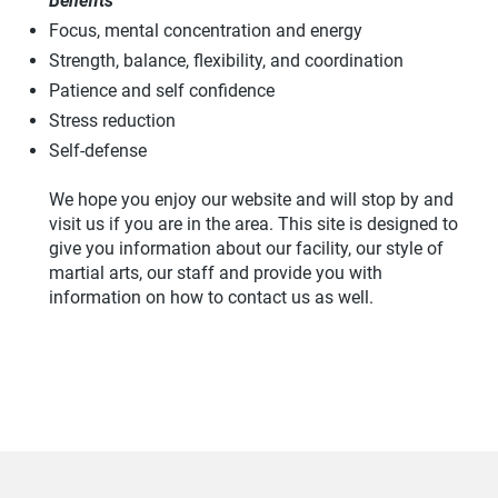
Benefits
Focus, mental concentration and energy
Strength, balance, flexibility, and coordination
Patience and self confidence
Stress reduction
Self-defense
We hope you enjoy our website and will stop by and
visit us if you are in the area. This site is designed to
give you information about our facility, our style of
martial arts, our staff and provide you with
information on how to contact us as well.