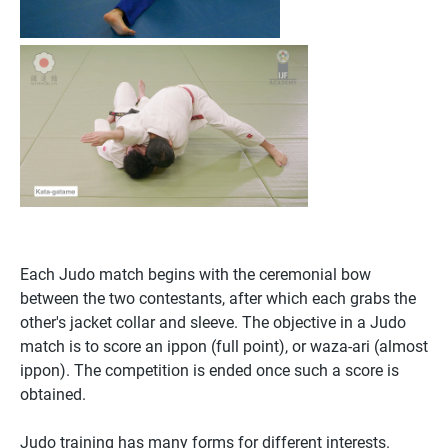
Each Judo match begins with the ceremonial bow
between the two contestants, after which each grabs the
other's jacket collar and sleeve. The objective in a Judo
match is to score an ippon (full point), or waza-ari (almost
ippon). The competition is ended once such a score is
obtained.
Judo training has many forms for different interests.