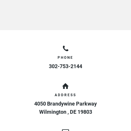
PHONE
302-753-2144
ADDRESS
4050 Brandywine Parkway
Wilmington
,
DE
19803