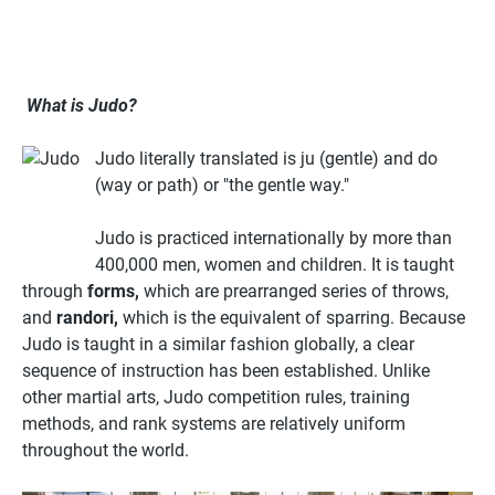
What is Judo?
Judo literally translated is ju (gentle) and do
(way or path) or "the gentle way."
Judo is practiced internationally by more than
400,000 men, women and children. It is taught
through
forms,
which are prearranged series of throws,
and
randori,
which is the equivalent of sparring. Because
Judo is taught in a similar fashion globally, a clear
sequence of instruction has been established. Unlike
other martial arts, Judo competition rules, training
methods, and rank systems are relatively uniform
throughout the world.