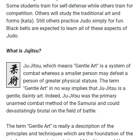
Some students train for self-defense while others train for
competition. Others will study the traditional art and
forms (kata). Still others practice Judo simply for fun.
Black belts are expected to learn all of these aspects of
Judo.
What is Jujitsu?
Ju-Jitsu, which means "Gentle Art" is a system of
combat whereas a smaller person may defeat a
person of greater physical stature. The term
"Gentle Art" in no way implies that Ju-Jitsu is a
gentle, dainty art. Indeed, Ju-Jitsu was the primary
unarmed combat method of the Samurai and could
devastatingly brutal on the field of battle.
The term "Gentle Art" is really a description of the
principles and techniques which are the foundation of the