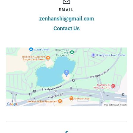
EMAIL
zenhanshi@gmail.com
Contact Us