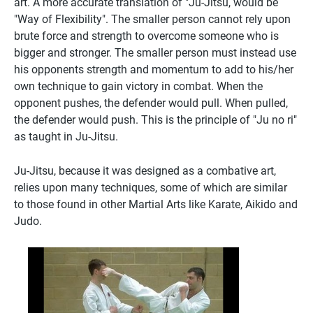
art. A more accurate translation of "Ju-Jitsu, would be
"Way of Flexibility". The smaller person cannot rely upon
brute force and strength to overcome someone who is
bigger and stronger. The smaller person must instead use
his opponents strength and momentum to add to his/her
own technique to gain victory in combat. When the
opponent pushes, the defender would pull. When pulled,
the defender would push. This is the principle of "Ju no ri"
as taught in Ju-Jitsu.
Ju-Jitsu, because it was designed as a combative art,
relies upon many techniques, some of which are similar
to those found in other Martial Arts like Karate, Aikido and
Judo.