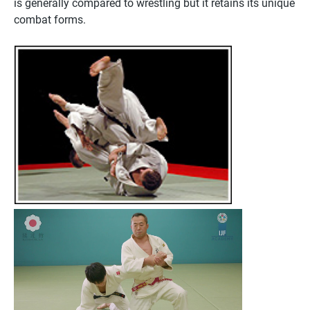
is generally compared to wrestling but it retains its unique
combat forms.