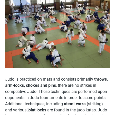
Judo is practiced on mats and consists primarily
throws,
arm-locks, chokes and pins
, there are no strikes in
competitive Judo. These techniques are performed upon
opponents in Judo tournaments in order to score points.
Additional techniques, including
atemi-waza
(striking)
and various
joint locks
are found in the judo katas. Judo