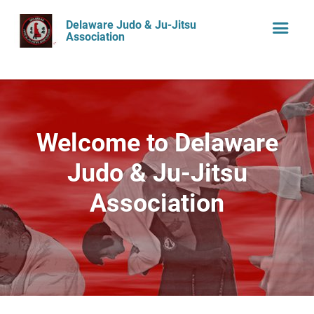
Delaware Judo & Ju-Jitsu
Association
Welcome to Delaware
Judo & Ju-Jitsu
Association