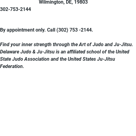
Wilmington, DE, 19803
302-753-2144
By appointment only. Call (302) 753 -2144.
Find your inner strength through the Art of Judo and Ju-Jitsu.
Delaware Judo & Ju-Jitsu is an affiliated school of the United
State Judo Association and the United States Ju-Jitsu
Federation.