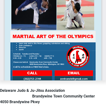
Delaware Judo & Ju-Jitsu Association
Brandywine Town Community Center
4050 Brandywine Pkwy