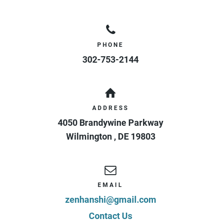
PHONE
302-753-2144
ADDRESS
4050 Brandywine Parkway
Wilmington
,
DE
19803
EMAIL
zenhanshi@gmail.com
Contact Us