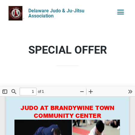
Delaware Judo & Ju-Jitsu
Association
SPECIAL OFFER