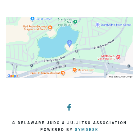
© DELAWARE JUDO & JU-JITSU ASSOCIATION
POWERED BY
GYMDESK